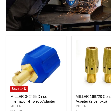
Save
14
%
MILLER
MILLER
MILLER 042465 Dinse
MILLER 169728 Conta
042465
169728
International Tweco Adapter
Adapter (2 per pkg)
Dinse
Contact
International
Tip
MILLER
MILLER
Tweco
Adapter