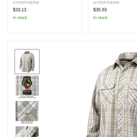
Electrode
Shield
HYPERTHERM
HYPERTHERM
80
80
$33.13
$35.93
Amp
Amp
In stock
In stock