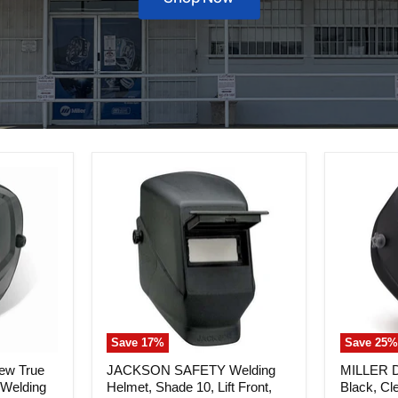
Save
17
%
Save
25
%
JACKSON
MILLER
ew True
JACKSON SAFETY Welding
MILLER Di
SAFETY
Digital
 Welding
Helmet, Shade 10, Lift Front,
Black, Cl
Welding
Performa