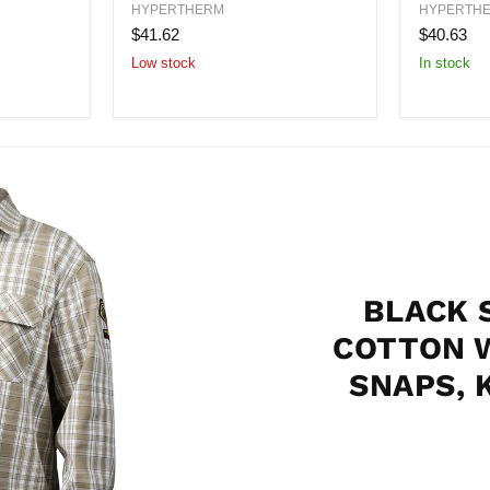
300
Nozzle
HYPERTHERM
HYPERTH
A
300
$41.62
$40.63
Shield
Amp
Low stock
In stock
Assembly
BLACK 
COTTON 
SNAPS, 