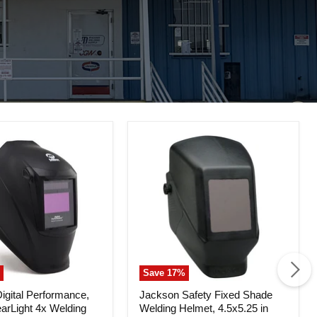
Save
17
%
Jackson
gital Performance,
Jackson Safety Fixed Shade
Safety
earLight 4x Welding
Welding Helmet, 4.5x5.25 in
nce,
Fixed