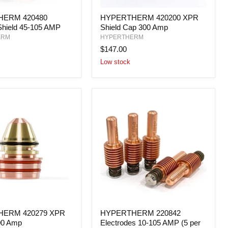
HERM
HYPERTHERM
ERM 420480
HYPERTHERM 420200 XPR
420200
Shield 45-105 AMP
Shield Cap 300 Amp
XPR
Shield
ERM
HYPERTHERM
Cap
$147.00
300
Low stock
Amp
HERM
HYPERTHERM
ERM 420279 XPR
HYPERTHERM 220842
220842
00 Amp
Electrodes 10-105 AMP (5 per
Electrodes