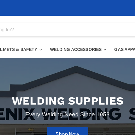
ELMETS & SAFETY
WELDING ACCESSORIES
GAS APP
WELDING SUPPLIES
Every Welding Need Since 1953
Shop Now