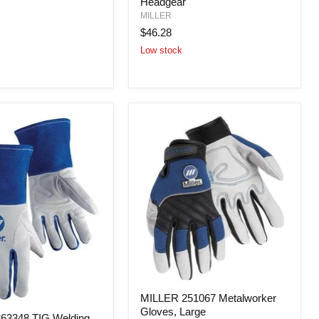
Headgear
Replacement
Headgear
MILLER
$46.28
Low stock
MILLER
MILLER 251067 Metalworker
251067
Gloves, Large
Metalworker
63348 TIG Welding