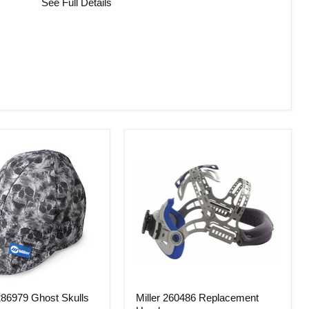
See Full Details
Miller
86979 Ghost Skulls
Miller 260486 Replacement
260486