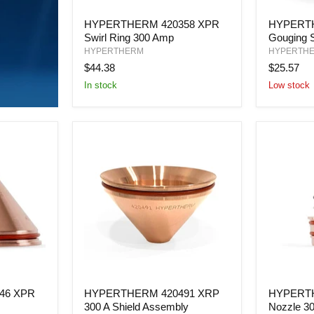
HYPERTHERM
HYPERT
HYPERTHERM 420358 XPR
HYPERTH
420358
420480
Swirl Ring 300 Amp
Gouging 
XPR
Gouging
Swirl
Shield
HYPERTHERM
HYPERTH
Ring
45-
$44.38
$25.57
300
105
In stock
Low stock
Amp
AMP
HYPERTHERM
HYPERT
46 XPR
HYPERTHERM 420491 XRP
HYPERTH
420491
420279
300 A Shield Assembly
Nozzle 3
XRP
XPR