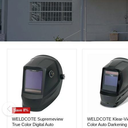
Save
8
%
WELDCOTE
WELDCOTE
WELDCOTE Supremeview
WELDCOTE Klear-Vi
Supremeview
Klear-
True Color Digital Auto
Color Auto Darkening
True
View