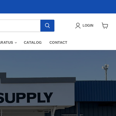
LOGIN
View
cart
ARATUS
CATALOG
CONTACT