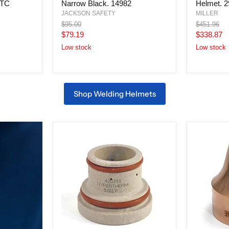
WTC
Narrow Black. 14982
Helmet. 
Helmet,
Black,
Shade
ClearLight
JACKSON SAFETY
MILLER
10,
4x
Original
Original
$95.00
$451.96
Lift
Welding
price
price
Current
Current
$79.19
$338.87
Front,
Helmet.
price
price
Narrow
296757
Low stock
Low stock
Black.
14982
Shop Welding Helmets