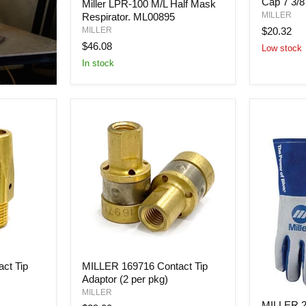
Cap 7 3/8
Ghost
Miller LPR-100 M/L Half Mask
LPR-
Skulls
MILLER
Respirator. ML00895
100
Cap
M/L
$20.32
MILLER
7
Half
$46.08
Low stock
3/8
Mask
In stock
Respirator.
ML00895
MILLER
ct Tip
MILLER 169716 Contact Tip
169716
Adaptor (2 per pkg)
Contact
Tip
MILLER
MILLER
Adaptor
MILLER 2