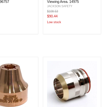
296757
Viewing Area. 14975
Shade
Welding
JACKSON SAFETY
Helmet,
Original
$108.53
4.5x5.25
price
Current
$90.44
in
price
Viewing
Low stock
Area.
14975