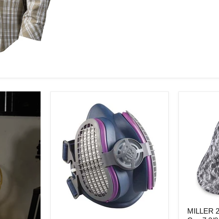
MILLER
MILLER 2
286979
Miller