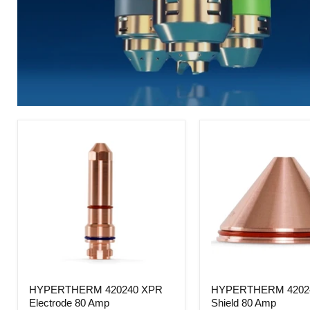
HYPERTHERM
HYPERTHERM
HYPERTHERM 420240 XPR
HYPERTHERM 4202
420240
420246
Electrode 80 Amp
Shield 80 Amp
XPR
XPR