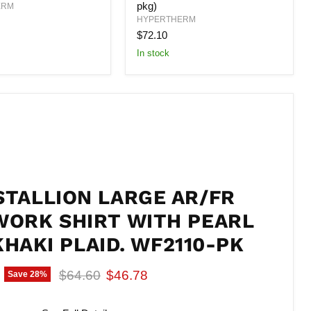
pkg)
10-
ERM
105
HYPERTHERM
AMP
$72.10
(5
per
In stock
pkg)
STALLION LARGE AR/FR
WORK SHIRT WITH PEARL
KHAKI PLAID. WF2110-PK
Original price
Current price
$64.60
$46.78
Save
28
%